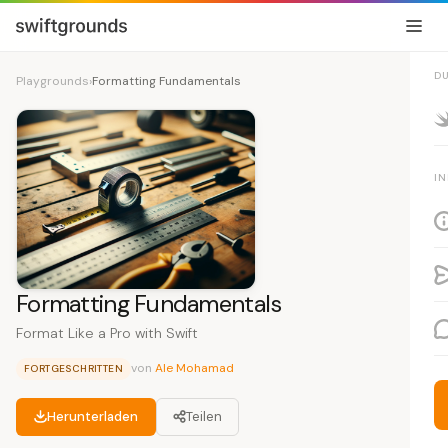
D
Playgrounds
›
Formatting Fundamentals
I
Formatting Fundamentals
Format Like a Pro with Swift
von
Ale Mohamad
FORTGESCHRITTEN
Herunterladen
Teilen