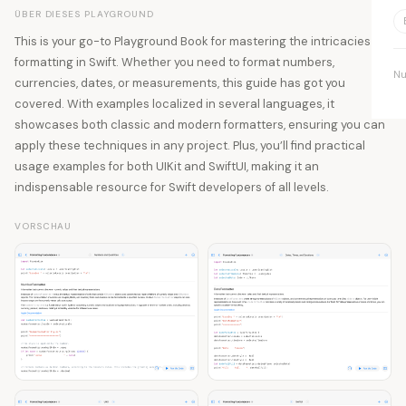
ÜBER DIESES PLAYGROUND
This is your go-to Playground Book for mastering the intricacies of
formatting in Swift. Whether you need to format numbers,
Nu
currencies, dates, or measurements, this guide has got you
covered. With examples localized in several languages, it
showcases both classic and modern formatters, ensuring you can
apply these techniques in any project. Plus, you’ll find practical
usage examples for both UIKit and SwiftUI, making it an
indispensable resource for Swift developers of all levels.
VORSCHAU