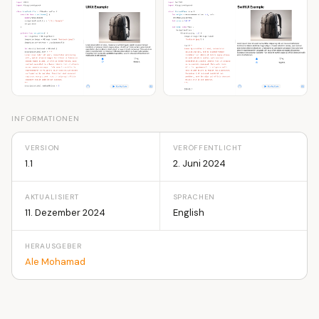
INFORMATIONEN
VERSION
VERÖFFENTLICHT
1.1
2. Juni 2024
AKTUALISIERT
SPRACHEN
11. Dezember 2024
English
HERAUSGEBER
Ale Mohamad